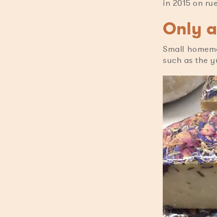
in 2015 on ru
Only a
Small homema
such as the y