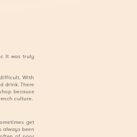
. It was truly
ifficult. With
d drink. There
r shop because
rench culture.
sometimes get
as always been
 often of poor