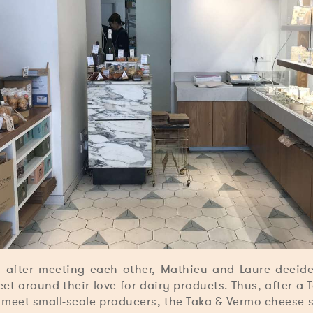
 after meeting each other, Mathieu and Laure decide
t around their love for dairy products. Thus, after a 
 meet small-scale producers, the Taka & Vermo cheese