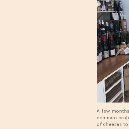
A few months
common projec
of cheeses to