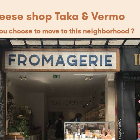
eese shop Taka & Vermo
u choose to move to this neighborhood ?