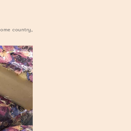
home country,