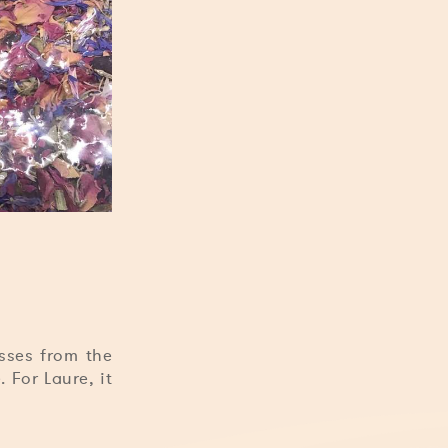
isses from the
 For Laure, it