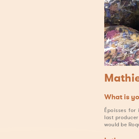
Mathie
What is yo
Époisses for 
last producer
would be Roqu