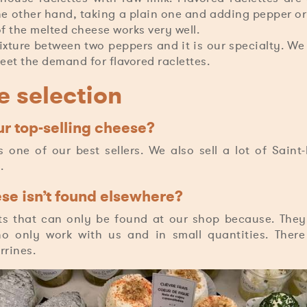
he other hand, taking a plain one and adding pepper or
of the melted cheese works very well.
ture between two peppers and it is our specialty. We
meet the demand for flavored raclettes.
 selection
r top-selling cheese?
 one of our best sellers. We also sell a lot of Saint
.
e isn’t found elsewhere?
s that can only be found at our shop because. The
o only work with us and in small quantities. There
rines.