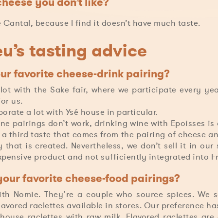
cheese you don’t like?
he Cantal, because I find it doesn’t have much taste.
u’s tasting advice
ur favorite cheese-drink pairing?
ot with the Sake fair, where we participate every year
or us.
orate a lot with Ysé house in particular.
e pairings don’t work, drinking wine with Epoisses is d
s a third taste that comes from the pairing of cheese an
 that is created. Nevertheless, we don’t sell it in ou
expensive product and not sufficiently integrated into F
our favorite cheese-food pairings?
th Nomie. They’re a couple who source spices. We 
flavored raclettes available in stores. Our preference h
ouse raclettes with raw milk. Flavored raclettes are