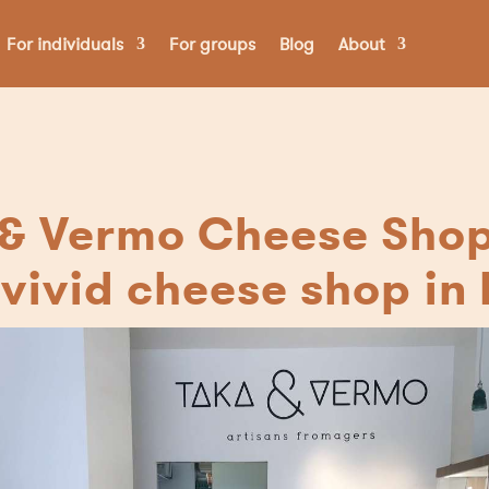
For individuals
For groups
Blog
About
& Vermo Cheese Shop 
vivid cheese shop in 